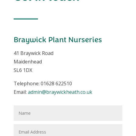
Braywick Plant Nurseries
41 Braywick Road
Maidenhead
SL6 1DX
Telephone: 01628 622510
Email:
admin@braywickheath.co.uk