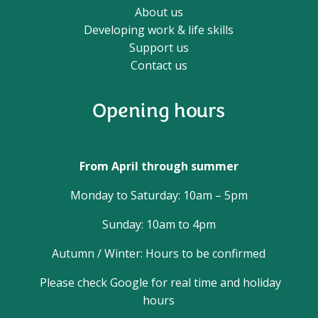
About us
Developing work & life skills
Support us
Contact us
Opening hours
From April through summer
Monday to Saturday: 10am – 5pm
Sunday: 10am to 4pm
Autumn / Winter: Hours to be confirmed
Please check Google for real time and holiday
hours