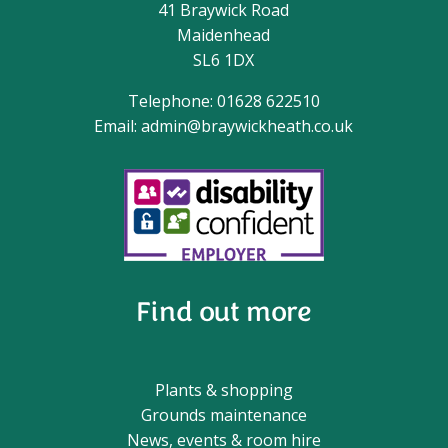
41 Braywick Road
Maidenhead
SL6 1DX
Telephone: 01628 622510
Email:
admin@braywickheath.co.uk
Find out more
Plants & shopping
Grounds maintenance
News, events & room hire