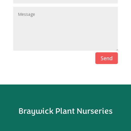
Send
Braywick Plant Nurseries