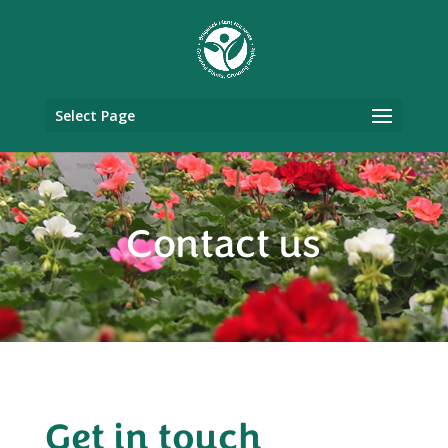
Select Page
Contact us
Get in touch